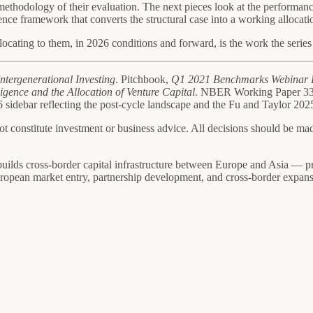
 methodology of their evaluation. The next pieces look at the performance
nce framework that converts the structural case into a working allocati
ocating to them, in 2026 conditions and forward, is the work the series i
Intergenerational Investing
. Pitchbook,
Q1 2021 Benchmarks Webinar 
igence and the Allocation of Venture Capital
. NBER Working Paper 339
26 sidebar reflecting the post-cycle landscape and the Fu and Taylor 2
not constitute investment or business advice. All decisions should be m
builds cross-border capital infrastructure between Europe and Asia — pr
ropean market entry, partnership development, and cross-border expans