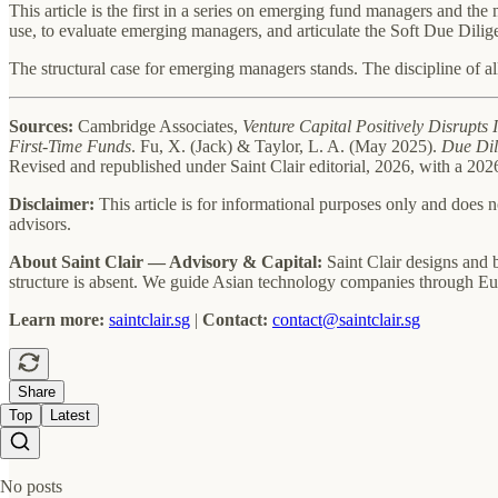
This article is the first in a series on emerging fund managers and the
use, to evaluate emerging managers, and articulate the Soft Due Dilige
The structural case for emerging managers stands. The discipline of all
Sources:
Cambridge Associates,
Venture Capital Positively Disrupts 
First-Time Funds
. Fu, X. (Jack) & Taylor, L. A. (May 2025).
Due Dil
Revised and republished under Saint Clair editorial, 2026, with a 20
Disclaimer:
This article is for informational purposes only and does 
advisors.
About Saint Clair — Advisory & Capital:
Saint Clair designs and 
structure is absent. We guide Asian technology companies through Eu
Learn more:
saintclair.sg
|
Contact:
contact@saintclair.sg
Share
Top
Latest
No posts