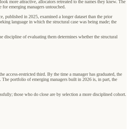
 look more attractive, allocators retreated to the names they knew. The
case for emerging managers untouched.
 published in 2025, examined a longer dataset than the prior
working language in which the structural case was being made; the
e discipline of evaluating them determines whether the structural
e access-restricted third. By the time a manager has graduated, the
s. The portfolio of emerging managers built in 2026 is, in part, the
ssfully; those who do close are by selection a more disciplined cohort.