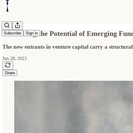
Embracing the Potential of Emerging Fu
Subscribe
Sign in
The new entrants in venture capital carry a structural 
Jun 28, 2023
Share