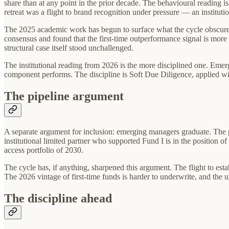
share than at any point in the prior decade. The behavioural reading is
retreat was a flight to brand recognition under pressure — an instituti
The 2025 academic work has begun to surface what the cycle obscured
consensus and found that the first-time outperformance signal is more 
structural case itself stood unchallenged.
The institutional reading from 2026 is the more disciplined one. Emer
component performs. The discipline is Soft Due Diligence, applied wi
The pipeline argument
A separate argument for inclusion: emerging managers graduate. The pe
institutional limited partner who supported Fund I is in the position of
access portfolio of 2030.
The cycle has, if anything, sharpened this argument. The flight to est
The 2026 vintage of first-time funds is harder to underwrite, and the 
The discipline ahead