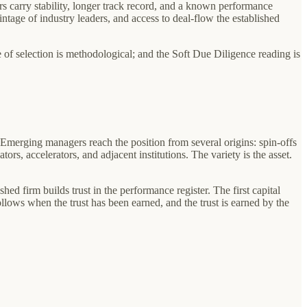
ers carry stability, longer track record, and a known performance
vintage of industry leaders, and access to deal-flow the established
ne of selection is methodological; and the Soft Due Diligence reading is
. Emerging managers reach the position from several origins: spin-offs
rs, accelerators, and adjacent institutions. The variety is the asset.
shed firm builds trust in the performance register. The first capital
ollows when the trust has been earned, and the trust is earned by the