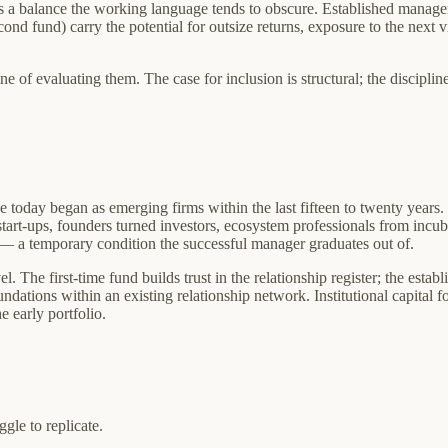
uires a balance the working language tends to obscure. Established manag
cond fund) carry the potential for outsize returns, exposure to the next 
e of evaluating them. The case for inclusion is structural; the discipli
ive today began as emerging firms within the last fifteen to twenty years
rt-ups, founders turned investors, ecosystem professionals from incubato
d — a temporary condition the successful manager graduates out of.
. The first-time fund builds trust in the relationship register; the establi
dations within an existing relationship network. Institutional capital f
e early portfolio.
gle to replicate.