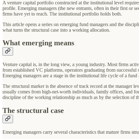
A venture capital portfolio constructed at the institutional level req
profile. Emerging managers (the new entrants, often in their first or se
firms have yet to reach. The institutional portfolio holds both.
This article opens a series on emerging fund managers and the disciplin
what turns the structural case into a working allocation.
What emerging means
Venture capital is, in the long view, a young industry. Most firms act
from established VC platforms, operators graduating from successful sta
Emerging managers are a stage in the institutional life cycle of a fun
The structural marker is the absence of track record at the manager level
usually comes from high-net-worth individuals, family offices, and foun
discipline of the working relationship as much as by the selection of th
The structural case
Emerging managers carry several characteristics that mature firms strug