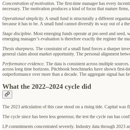
Concentration of motivation.
The first-time manager has every incenti
necessary. The motivation produces a kind of focus that mature firms, 
Operational simplicity.
A small fund is structurally a different organi
because it has to be. A small fund cannot diversify its way out of a the
Stage discipline.
Most emerging funds operate at pre-seed and seed, with
emerging manager’s evaluation is therefore exactly the register the ma
Thesis sharpness.
The constraint of a small fund forces a sharper inve
general claim about market opportunity. The personal alignment between
Performance evidence.
The data is consistent across multiple sources
across long time horizons. Pitchbook benchmarks have shown first-ti
outperformance over more than a decade. The aggregate signal has fav
What the 2022–2024 cycle did
The 2023 articulation of this case stood on a rising tide. Capital was 
The cycle since has been less generous; the test the cycle ran has conf
LP commitments concentrated severely. Industry data through 2023 and