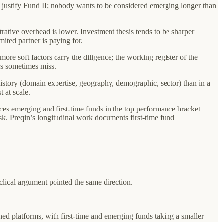
 justify Fund II; nobody wants to be considered emerging longer than
trative overhead is lower. Investment thesis tends to be sharper
mited partner is paying for.
ore soft factors carry the diligence; the working register of the
ors sometimes miss.
history (domain expertise, geography, demographic, sector) than in a
 at scale.
ces emerging and first-time funds in the top performance bracket
. Preqin’s longitudinal work documents first-time fund
yclical argument pointed the same direction.
ed platforms, with first-time and emerging funds taking a smaller