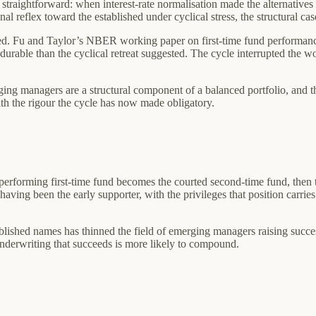
 straightforward: when interest-rate normalisation made the alternatives
onal reflex toward the established under cyclical stress, the structural 
. Fu and Taylor’s NBER working paper on first-time fund performance,
durable than the cyclical retreat suggested. The cycle interrupted the 
ging managers are a structural component of a balanced portfolio, and th
th the rigour the cycle has now made obligatory.
rforming first-time fund becomes the courted second-time fund, then th
 having been the early supporter, with the privileges that position carrie
ablished names has thinned the field of emerging managers raising succe
underwriting that succeeds is more likely to compound.