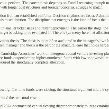
ve to perform. The career thesis depends on Fund I returning enough to
with longer cost structures and broader concerns, struggle to match.
sation from an established platform. Decision rhythms are faster. Adminis
sis miscalibration. The discipline that emerges is the kind of focus the li
 smaller ticket sizes and faster deployment. The earlier the stage, the m
nager is asking to be evaluated in. There is symmetry here that allocat
stment thesis. The thesis is more often anchored in the manager’s own 
 manager and thesis is the part of the structural case that holds hardest
. Cambridge Associates’ work on intergenerational venture investing pla
me funds outperforming higher-numbered funds with lower downside risk
oured the structurally complete allocation.
flowing; first-time funds were closing; the structural argument and the c
irmed the structural case.
 2024 documented capital flowing disproportionately to large establish