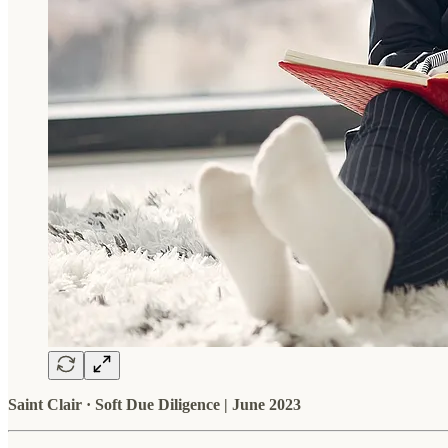
Saint Clair · Soft Due Diligence | June 2023