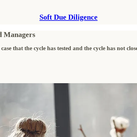
Soft Due Diligence
nd Managers
case that the cycle has tested and the cycle has not clos