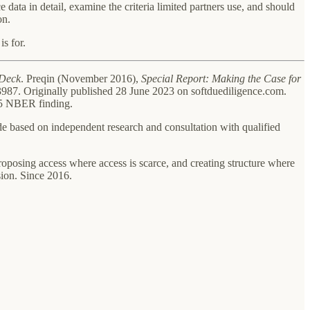
 data in detail, examine the criteria limited partners use, and should
on.
s for.
Deck
. Preqin (November 2016),
Special Report: Making the Case for
87. Originally published 28 June 2023 on softduediligence.com.
025 NBER finding.
ade based on independent research and consultation with qualified
oposing access where access is scarce, and creating structure where
ion. Since 2016.